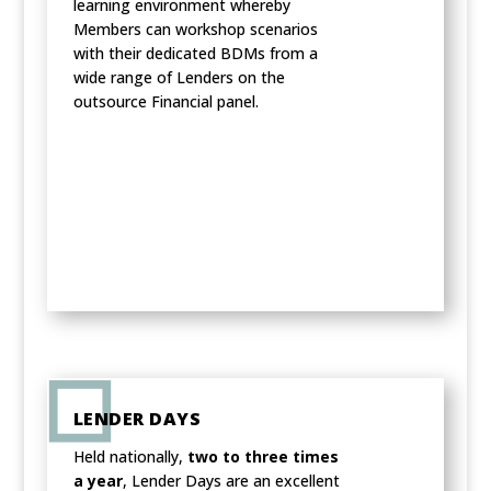
learning environment whereby
Members can workshop scenarios
with their dedicated BDMs from a
wide range of Lenders on the
outsource Financial panel.
LENDER DAYS
Held nationally,
two to three times
a year
, Lender Days are an excellent