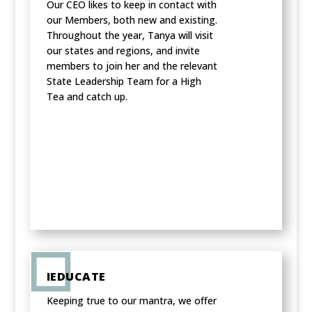
Our CEO likes to keep in contact with
our Members, both new and existing.
Throughout the year, Tanya will visit
our states and regions, and invite
members to join her and the relevant
State Leadership Team for a High
Tea and catch up.
IEDUCATE
Keeping true to our mantra, we offer