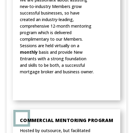
new-to-industry Members grow
successful businesses, so have
created an industry-leading,
comprehensive 12-month mentoring
program which is delivered
complimentary to our Members.
Sessions are held virtually on a
monthly
basis and provide New
Entrants with a strong foundation
and skills to be both, a successful
mortgage broker and business owner.
COMMERCIAL MENTORING PROGRAM
Hosted by outsource, but facilitated