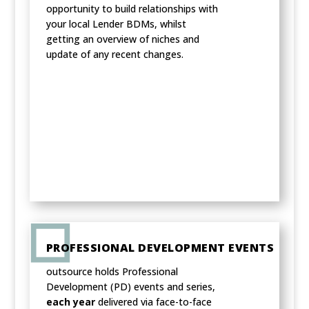
opportunity to build relationships with
your local Lender BDMs, whilst
getting an overview of niches and
update of any recent changes.
PROFESSIONAL DEVELOPMENT EVENTS
outsource holds Professional
Development (PD) events and series,
each year
delivered via face-to-face