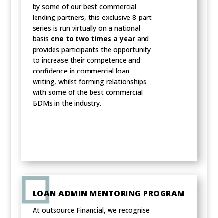
by some of our best commercial
lending partners, this exclusive 8-part
series is run virtually on a national
basis
one to two times a year
and
provides participants the opportunity
to increase their competence and
confidence in commercial loan
writing, whilst forming relationships
with some of the best commercial
BDMs in the industry.
LOAN ADMIN MENTORING PROGRAM
At outsource Financial, we recognise