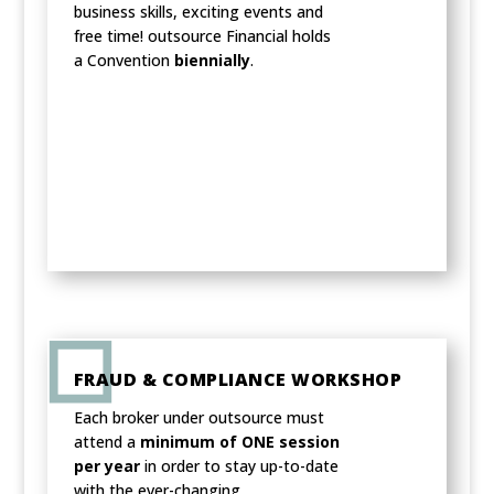
business skills, exciting events and
free time! outsource Financial holds
a Convention
biennially
.
FRAUD & COMPLIANCE WORKSHOP
Each broker under outsource must
attend a
minimum of ONE session
per year
in order to stay up-to-date
with the ever-changing