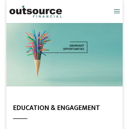
EDUCATION & ENGAGEMENT