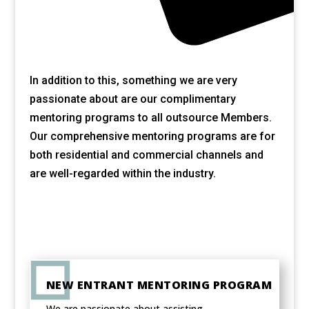
In addition to this, something we are very
passionate about are our complimentary
mentoring programs to all outsource Members.
Our comprehensive mentoring programs are for
both residential and commercial channels and
are well-regarded within the industry.
NEW ENTRANT MENTORING PROGRAM
We are passionate about assisting