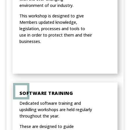
environment of our industry.
This workshop is designed to give
Members updated knowledge,
legislation, processes and tools to
use in order to protect them and their
businesses.
SOFTWARE TRAINING
Dedicated software training and
upskilling workshops are held regularly
throughout the year.
These are designed to guide