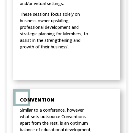
and/or virtual settings.
These sessions focus solely on
business owner upskilling,
professional development and
strategic planning for Members, to
assist in the strengthening and
growth of their business’.
CONVENTION
Similar to a conference, however
what sets outsource Conventions
apart from the rest, is an optimum
balance of educational development,