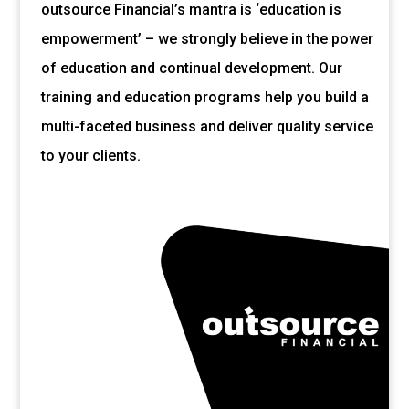
outsource Financial’s mantra is ‘education is
empowerment’ – we strongly believe in the power
of education and continual development. Our
training and education programs help you build a
multi-faceted business and deliver quality service
to your clients.