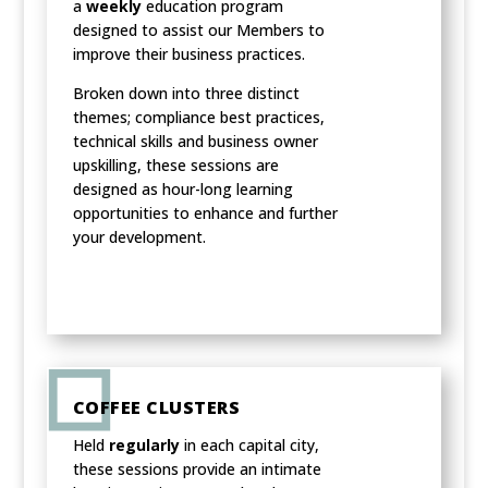
a
weekly
education program
designed to assist our Members to
improve their business practices.
Broken down into three distinct
themes; compliance best practices,
technical skills and business owner
upskilling, these sessions are
designed as hour-long learning
opportunities to enhance and further
your development.
COFFEE CLUSTERS
Held
regularly
in each capital city,
these sessions provide an intimate