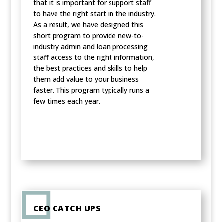
that it is important for support staff
to have the right start in the industry.
As a result, we have designed this
short program to provide new-to-
industry admin and loan processing
staff access to the right information,
the best practices and skills to help
them add value to your business
faster. This program typically runs a
few times each year.
CEO CATCH UPS