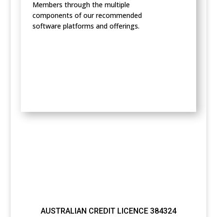
Members through the multiple
components of our recommended
software platforms and offerings.
AUSTRALIAN CREDIT LICENCE 384324